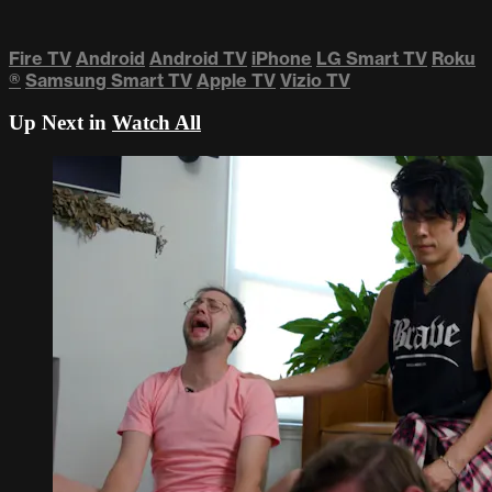
Fire TV
Android
Android TV
iPhone
LG Smart TV
Roku
®
Samsung Smart TV
Apple TV
Vizio TV
Up Next in
Watch All