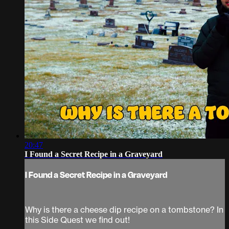
20:47
I Found a Secret Recipe in a Graveyard
I Found a Secret Recipe in a Graveyard
Why is there a cheese dip recipe on a tombstone? In
this Side Quest we find out!