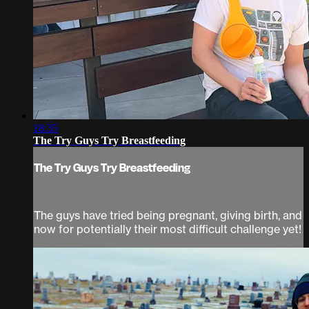
18:35
The Try Guys Try Breastfeeding
The Try Guys Try Breastfeeding
The guys have tried being pregnant, giving birth, and
now for potentially their most difficult challenge yet!