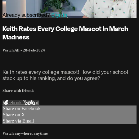
Already subscribed?
Sign in
Keith Rates Every College Mascot In March
Madness
Watch All
•
28-Feb-2024
Keith rates every college mascot! How did your school
stack up to his ranking, and do you agree?
Share with friends
Facebook
X
Email
Share on Facebook
Share on X
Share via Email
Watch anywhere, anytime