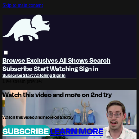
Skip to main content
Browse
Exclusives
All Shows
Search
Subscribe
Start Watching
Sign in
Subscribe
Start Watching
Sign In
Live stream preview
Watch this video and more on 2nd try
Watch this video and more on 2nd try
SUBSCRIBE
LEARN MORE