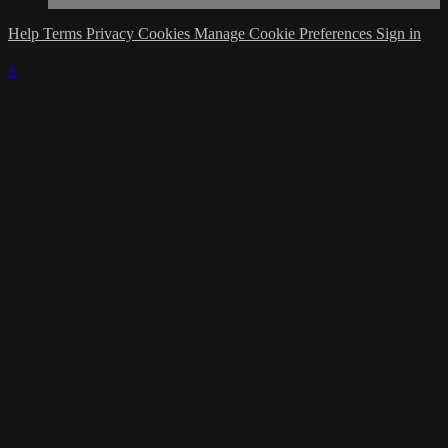
Help
Terms
Privacy
Cookies
Manage Cookie Preferences
Sign in
×