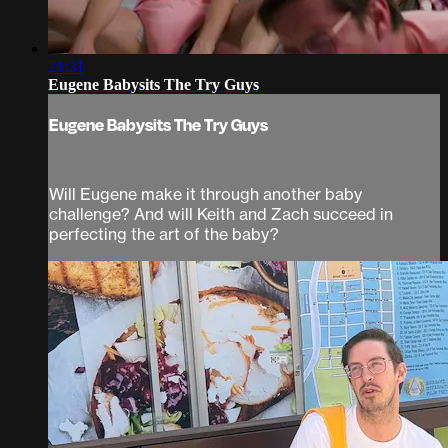
21:31
Eugene Babysits The Try Guys
Eugene Babysits The Try Guys
Will Eugene make it through another baby
challenge? And will Keith and Zach succeed in
perfecting the art of the baby?