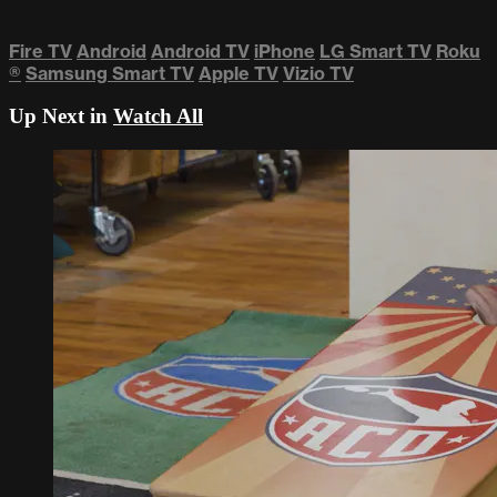
Fire TV
Android
Android TV
iPhone
LG Smart TV
Roku
®
Samsung Smart TV
Apple TV
Vizio TV
Up Next in
Watch All