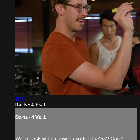
17:54
Darts • 4 Vs. 1
Darts • 4 Vs. 1
We're back with a new episode of #4vs1! Can 4