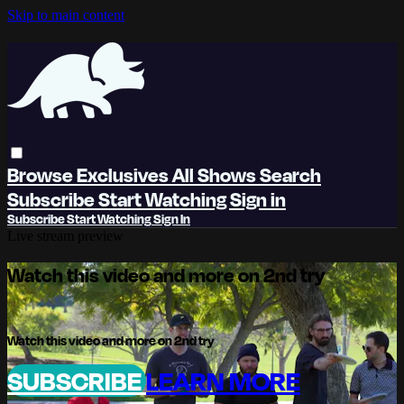
Skip to main content
Browse
Exclusives
All Shows
Search
Subscribe
Start Watching
Sign in
Subscribe
Start Watching
Sign In
Live stream preview
Watch this video and more on 2nd try
Watch this video and more on 2nd try
SUBSCRIBE
LEARN MORE