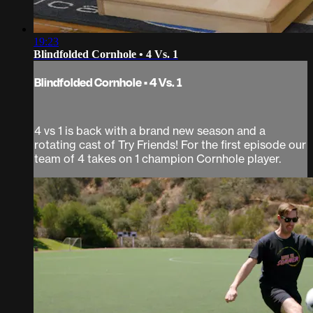
19:23
Blindfolded Cornhole • 4 Vs. 1
Blindfolded Cornhole • 4 Vs. 1
4 vs 1 is back with a brand new season and a
rotating cast of Try Friends! For the first episode our
team of 4 takes on 1 champion Cornhole player.