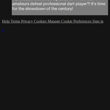
amateurs defeat professional dart player?! It's time
for the showdown of the century!
Help
Terms
Privacy
Cookies
Manage Cookie Preferences
Sign in
×