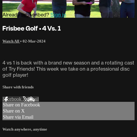
Already subscribed?
Sign in
Frisbee Golf • 4 Vs. 1
Watch All
•
02-Mar-2024
4 vs 1 is back with a brand new season and a rotating cast
of Try Friends! This week we take on a professional disc
golf player!
Share with friends
Facebook
X
Email
Share on Facebook
Share on X
Share via Email
Watch anywhere, anytime