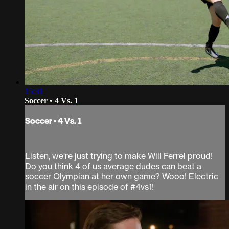
15:31
Soccer • 4 Vs. 1
Soccer • 4 Vs. 1
Listen, we're just trying to make Will Ferrel proud!
Do you think 4 of us average dudes can beat a
soccer Olympian at her own game? Wooo! Electric
in the air on this episode of #4vs1!