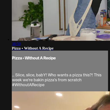
38:59
Pizza • Without A Recipe
Pizza • Without A Recipe
... Slice, slice, babY! Who wants a pizza this?! This
week we're bakin pizza's from scratch
#WithoutARecipe