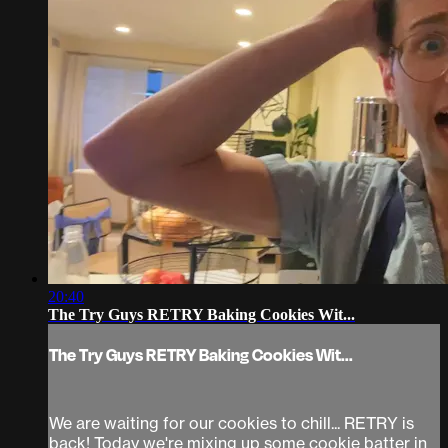
20:40
The Try Guys RETRY Baking Cookies Wit...
The Try Guys RETRY Baking Cookies Wit...
We are waiting for our cookies to chill... RETRY is
back! Today we're mixing up some cookie batter in