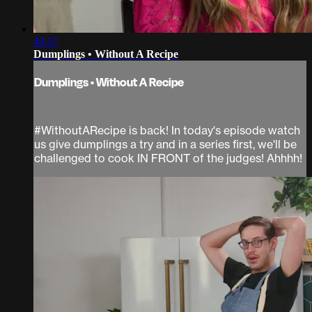
49:57
Dumplings • Without A Recipe
Dumplings • Without A Recipe
#WithoutARecipe is back! In today's episode watch
us give dumplings a try and in a series first, we'll be
challenged to cook IN FRONT of the judges! Ahhhh!