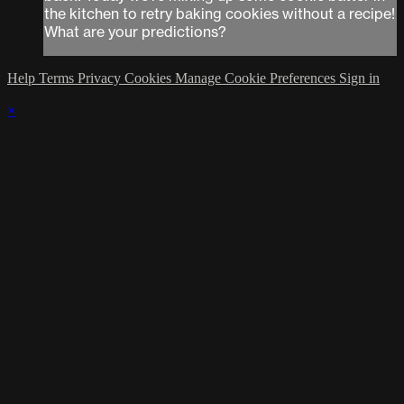
the kitchen to retry baking cookies without a recipe!
What are your predictions?
Help
Terms
Privacy
Cookies
Manage Cookie Preferences
Sign in
×