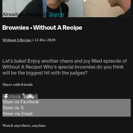
Already subscribed?
Sign in
Brownies • Without A Recipe
Without A Recipe
•
12-Dec-2020
Let's bake! Enjoy another chaos and joy filled episode of
Without A Recipe! Who's special brownies do you think
will be the biggest hit with the judges?
Share with friends
Facebook
X
Email
Share on Facebook
Share on X
Share via Email
Watch anywhere, anytime