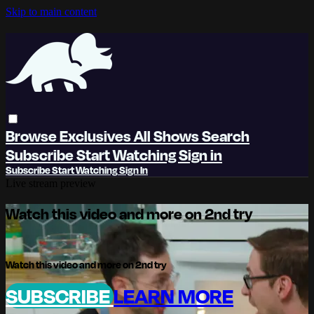
Skip to main content
Browse
Exclusives
All Shows
Search
Subscribe
Start Watching
Sign in
Subscribe
Start Watching
Sign In
Live stream preview
Watch this video and more on 2nd try
Watch this video and more on 2nd try
SUBSCRIBE
LEARN MORE