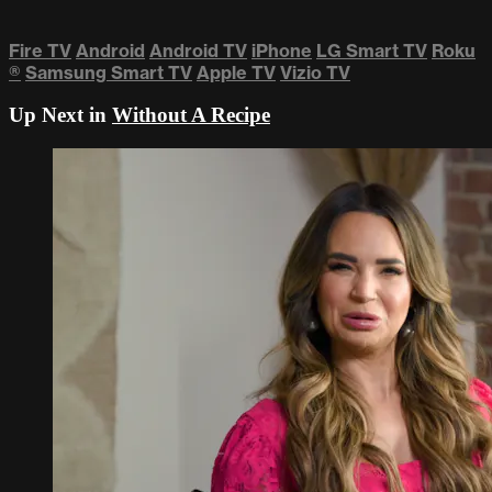
Fire TV
Android
Android TV
iPhone
LG Smart TV
Roku
®
Samsung Smart TV
Apple TV
Vizio TV
Up Next in
Without A Recipe