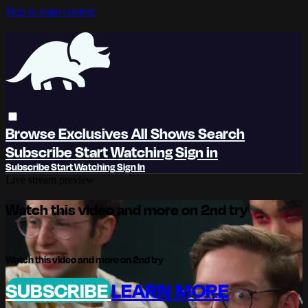
Skip to main content
Browse
Exclusives
All Shows
Search
Subscribe
Start Watching
Sign in
Subscribe
Start Watching
Sign In
Live stream preview
Watch this video and more on 2nd try
Watch this video and more on 2nd try
SUBSCRIBE
LEARN MORE