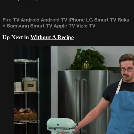
Fire TV
Android
Android TV
iPhone
LG Smart TV
Roku
®
Samsung Smart TV
Apple TV
Vizio TV
Up Next in
Without A Recipe