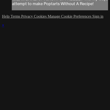
attempt to make Poptarts Without A Recipe!
Help
Terms
Privacy
Cookies
Manage Cookie Preferences
Sign in
×