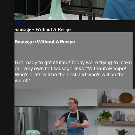
48:20
Sausage • Without A Recipe
Sausage • Without A Recipe
Get ready to get stuffed! Today we're trying to make
our very own hot sausage links #WithoutARecipe!
Who's brats will be the best and who's will be the
wurst?