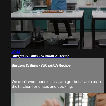
40:46
Burgers & Buns • Without A Recipe
Burgers & Buns • Without A Recipe
We don’t want none unless you got buns! Join us in
the kitchen for chaos and cooking.