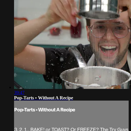
39:47
Pop-Tarts • Without A Recipe
Pop-Tarts • Without A Recipe
3, 2, 1… BAKE! or TOAST? Or FREEZE? The Try Guys