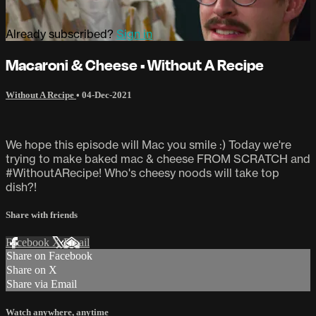
Already subscribed?
Sign in
Macaroni & Cheese • Without A Recipe
Without A Recipe
•
04-Dec-2021
We hope this episode will Mac you smile :) Today we're
trying to make baked mac & cheese FROM SCRATCH and
#WithoutARecipe! Who's cheesy noods will take top
dish?!
Share with friends
Facebook
X
Email
Share on Facebook
Share on X
Share via Email
Watch anywhere, anytime