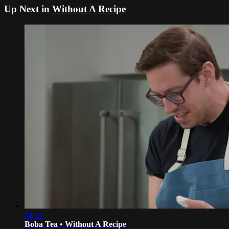
Up Next in
Without A Recipe
34:13
Boba Tea • Without A Recipe