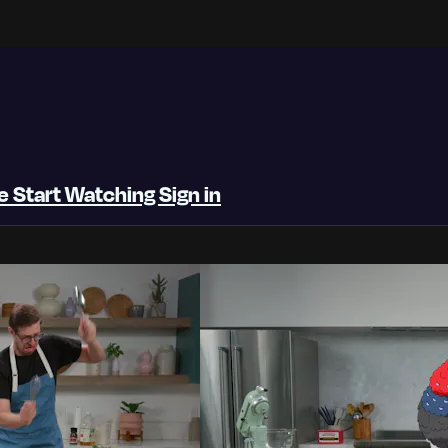
be
Start Watching
Sign in