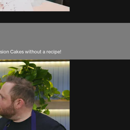
usion Cakes without a recipe!