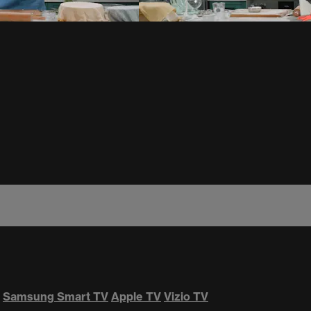
Samsung Smart TV
Apple TV
Vizio TV