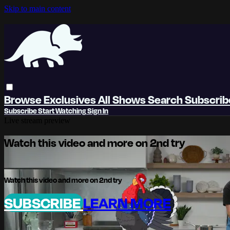
Skip to main content
Browse
Exclusives
All Shows
Search
Subscri
Subscribe
Start Watching
Sign In
Live stream preview
Watch this video and more on 2nd try
Watch this video and more on 2nd try
SUBSCRIBE
LEARN MORE