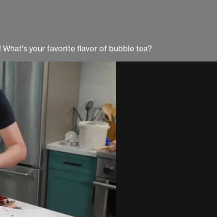
What's your favorite flavor of bubble tea?