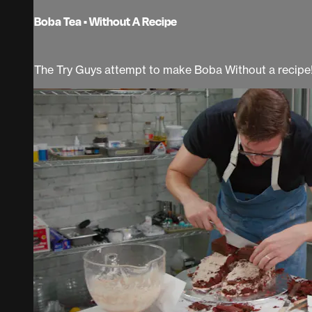
Boba Tea • Without A Recipe
The Try Guys attempt to make Boba Without a recipe! 