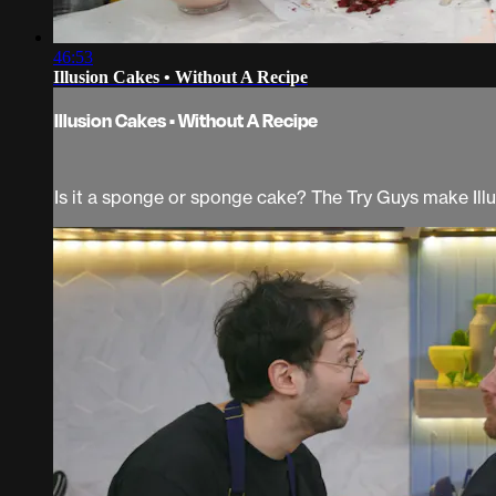
46:53
Illusion Cakes • Without A Recipe
Illusion Cakes • Without A Recipe
Is it a sponge or sponge cake? The Try Guys make Ill