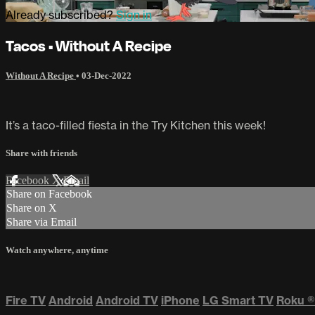
Already subscribed?
Sign in
Tacos • Without A Recipe
Without A Recipe
•
03-Dec-2022
It’s a taco-filled fiesta in the Try Kitchen this week!
Share with friends
Facebook
X
Email
Share on Facebook
Share on X
Share via Email
Watch anywhere, anytime
Fire TV
Android
Android TV
iPhone
LG Smart TV
Roku
®