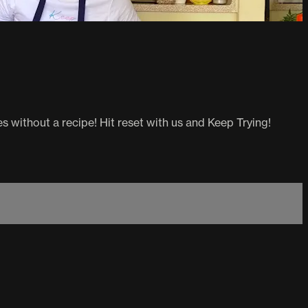
 without a recipe! Hit reset with us and Keep Trying!