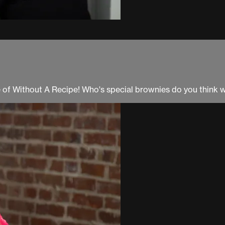
e of Without A Recipe! Who's special brownies do you think wi