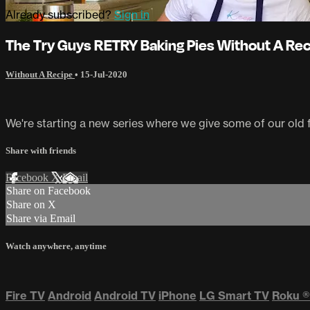
Already subscribed?
Sign in
The Try Guys RETRY Baking Pies Without A Re
Without A Recipe
•
15-Jul-2020
We're starting a new series where we give some of our old f
Share with friends
Facebook
X
Email
Share on Facebook
Share on X
Share via Email
Watch anywhere, anytime
Fire TV
Android
Android TV
iPhone
LG Smart TV
Roku
®