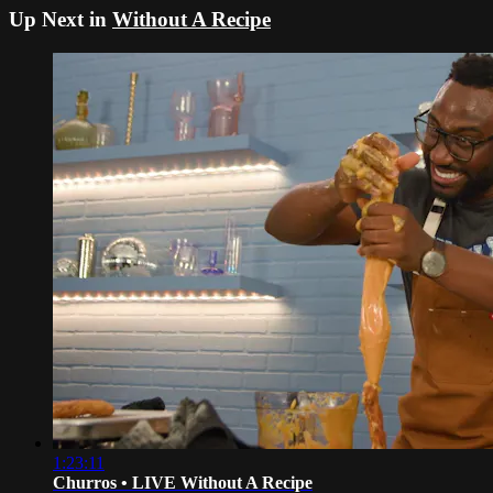
Up Next in
Without A Recipe
1:23:11
Churros • LIVE Without A Recipe