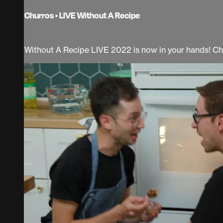
Churros • LIVE Without A Recipe
Without A Recipe LIVE 2022 is now in your hands! Ch