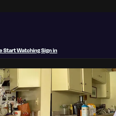
be
Start Watching
Sign in