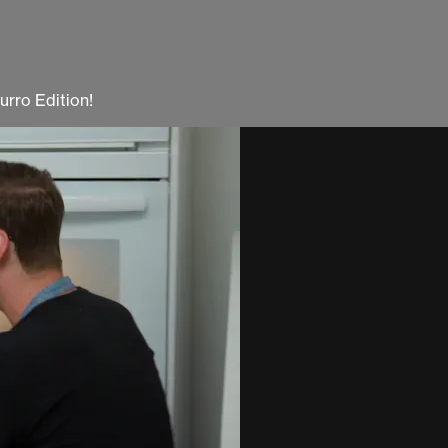
urro Edition!