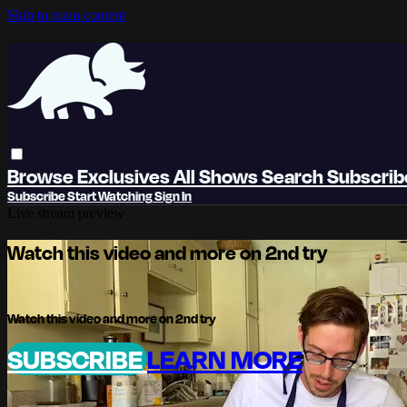
Skip to main content
Browse
Exclusives
All Shows
Search
Subscri
Subscribe
Start Watching
Sign In
Live stream preview
Watch this video and more on 2nd try
Watch this video and more on 2nd try
SUBSCRIBE
LEARN MORE