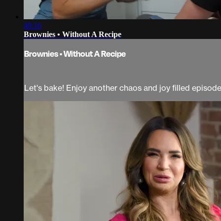
40:16
Brownies • Without A Recipe
Brownies • Without A Recipe
Let's bake! Enjoy another chaos and joy filled episod