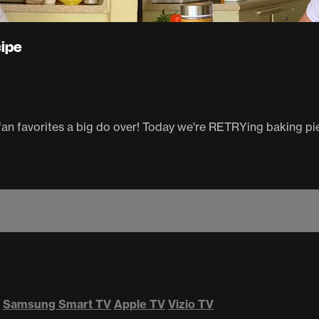
cipe
an favorites a big do over! Today we're RETRYing baking pies
Samsung Smart TV
Apple TV
Vizio TV