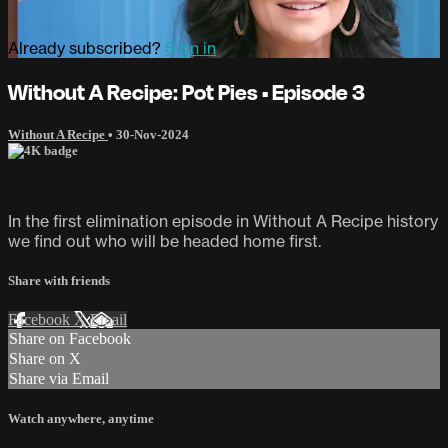
Already subscribed?
Sign in
Without A Recipe: Pot Pies • Episode 3
Without A Recipe
•
30-Nov-2024
In the first elimination episode in Without A Recipe history
we find out who will be headed home first.
Share with friends
Facebook
X
Email
Share on Facebook
Share on X
Share via Email
Watch anywhere, anytime