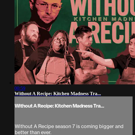
00:59
Without A Recipe: Kitchen Madness Tra...
Without A Recipe: Kitchen Madness Tra...
Without A Recipe season 7 is coming bigger and
better than ever.