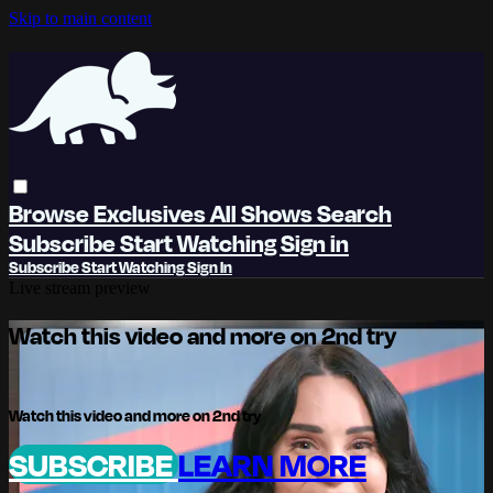
Skip to main content
Browse
Exclusives
All Shows
Search
Subscribe
Start Watching
Sign in
Subscribe
Start Watching
Sign In
Live stream preview
Watch this video and more on 2nd try
Watch this video and more on 2nd try
SUBSCRIBE
LEARN MORE