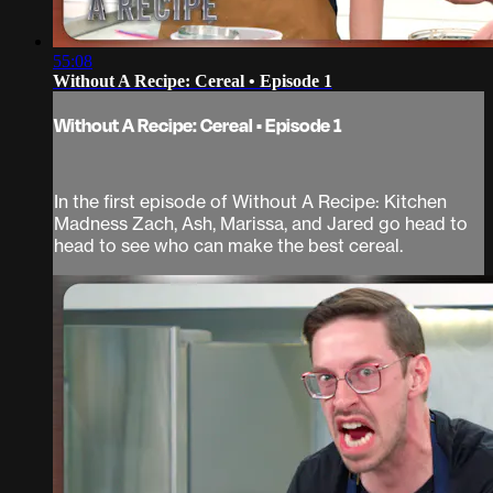
55:08
Without A Recipe: Cereal • Episode 1
Without A Recipe: Cereal • Episode 1
In the first episode of Without A Recipe: Kitchen
Madness Zach, Ash, Marissa, and Jared go head to
head to see who can make the best cereal.