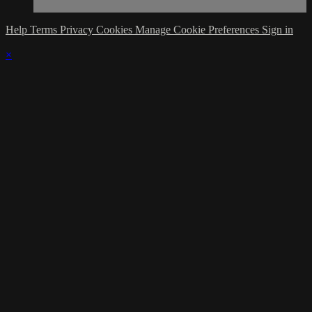
Help
Terms
Privacy
Cookies
Manage Cookie Preferences
Sign in
×