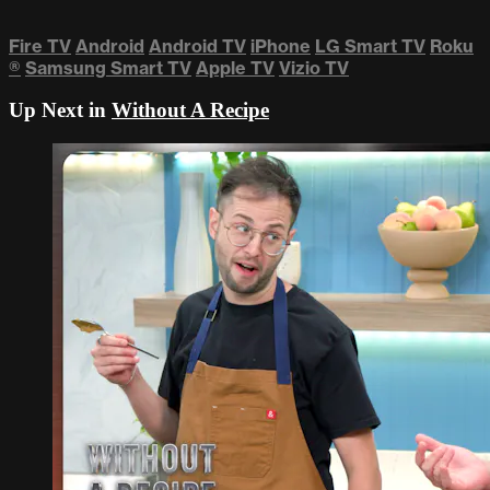
Fire TV
Android
Android TV
iPhone
LG Smart TV
Roku
®
Samsung Smart TV
Apple TV
Vizio TV
Up Next in
Without A Recipe