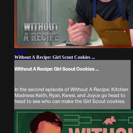
52:36
Without A Recipe: Girl Scout Cookies ...
Without A Recipe: Girl Scout Cookies ...
In the second episode of Without A Recipe: Kitchen
Madness Keith, Ryan, Kwesi, and Joyce go head to
head to see who can make the Girl Scout cookies.