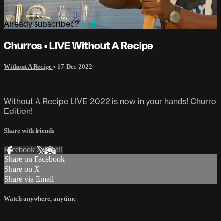
Already subscribed?
Sign in
Churros • LIVE Without A Recipe
Without A Recipe
•
17-Dec-2022
Without A Recipe LIVE 2022 is now in your hands! Churro
Edition!
Share with friends
Facebook
X
Email
Share on Facebook
Share on X
Share via Email
Watch anywhere, anytime