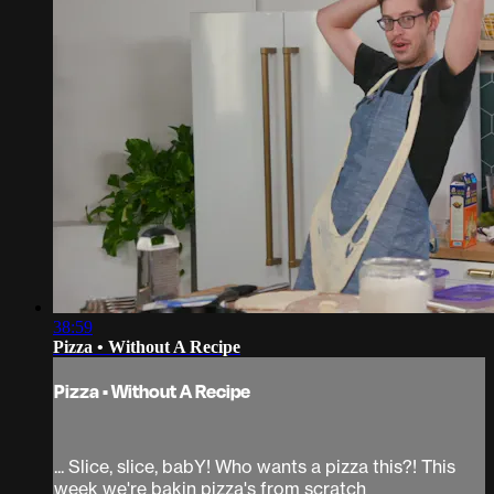
38:59
Pizza • Without A Recipe
Pizza • Without A Recipe
... Slice, slice, babY! Who wants a pizza this?! This
week we're bakin pizza's from scratch