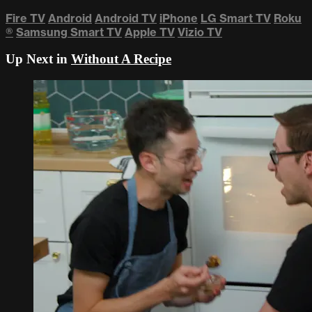
Fire TV
Android
Android TV
iPhone
LG Smart TV
Roku
®
Samsung Smart TV
Apple TV
Vizio TV
Up Next in
Without A Recipe