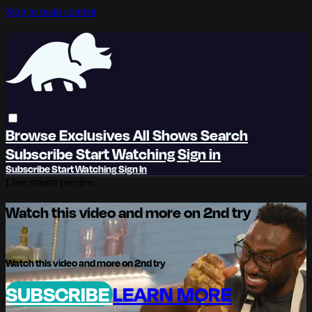
Skip to main content
Browse
Exclusives
All Shows
Search
Subscribe
Start Watching
Sign in
Subscribe
Start Watching
Sign In
Live stream preview
Watch this video and more on 2nd try
Watch this video and more on 2nd try
SUBSCRIBE
LEARN MORE