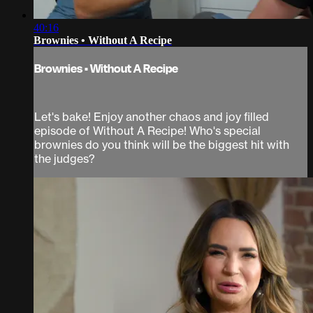
40:16
Brownies • Without A Recipe
Brownies • Without A Recipe
Let's bake! Enjoy another chaos and joy filled
episode of Without A Recipe! Who's special
brownies do you think will be the biggest hit with
the judges?