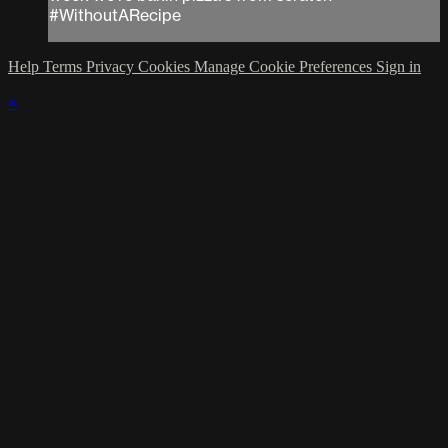
#WithoutARecipe
Help
Terms
Privacy
Cookies
Manage Cookie Preferences
Sign in
×