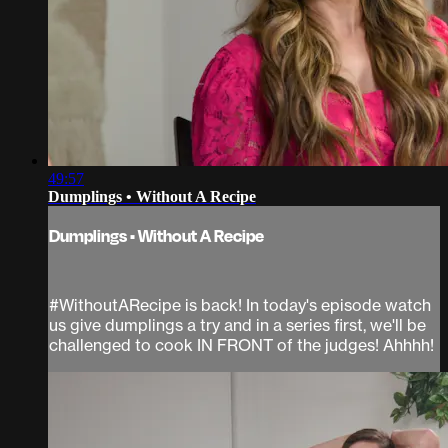
49:57
Dumplings • Without A Recipe
Dumplings • Without A Recipe
#WithoutARecipe is back! In today's episode watch
us give dumplings a try and in a series first, we'll be
challenged to cook IN FRONT of the judges! Ahhhh!