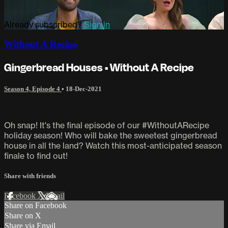
Already subscribed?
Sign in
Without A Recipe
Gingerbread Houses • Without A Recipe
Season 4, Episode 4
•
18-Dec-2021
Oh snap! It's the final episode of our #WithoutARecipe
holiday season! Who will bake the sweetest gingerbread
house in all the land? Watch this most-anticipated season
finale to find out!
Share with friends
Facebook
X
Email
Share on Facebook
Share on X
Share via Email