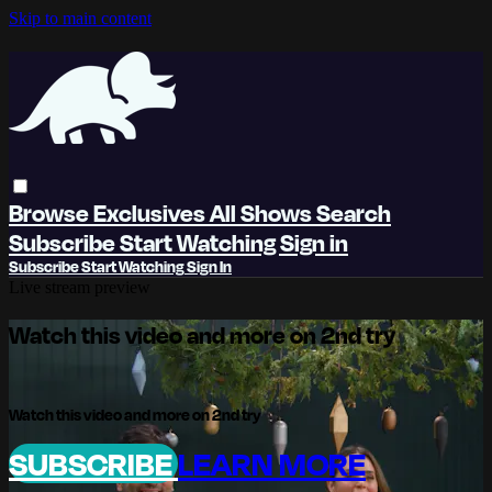
Skip to main content
Browse
Exclusives
All Shows
Search
Subscribe
Start Watching
Sign in
Subscribe
Start Watching
Sign In
Live stream preview
Watch this video and more on 2nd try
Watch this video and more on 2nd try
SUBSCRIBE
LEARN MORE