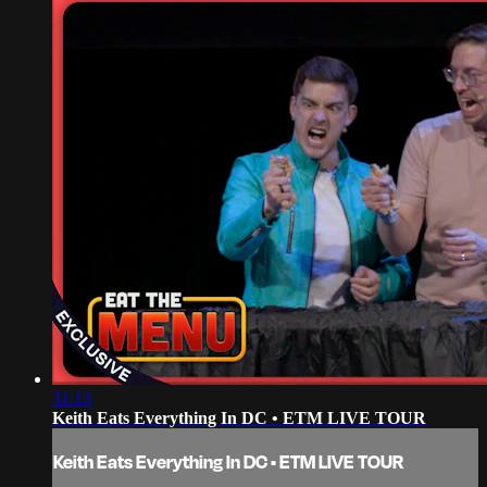
31:13
Keith Eats Everything In DC • ETM LIVE TOUR
Keith Eats Everything In DC • ETM LIVE TOUR