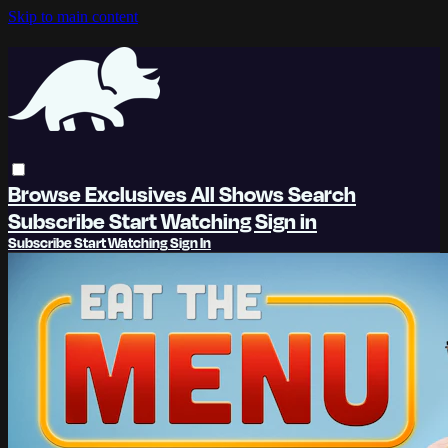
Skip to main content
Browse
Exclusives
All Shows
Search
Subscribe
Start Watching
Sign in
Subscribe
Start Watching
Sign In