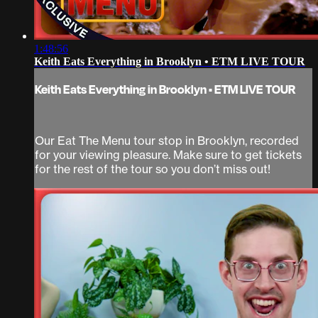
1:48:56
Keith Eats Everything in Brooklyn • ETM LIVE TOUR
Keith Eats Everything in Brooklyn • ETM LIVE TOUR
Our Eat The Menu tour stop in Brooklyn, recorded
for your viewing pleasure. Make sure to get tickets
for the rest of the tour so you don’t miss out!