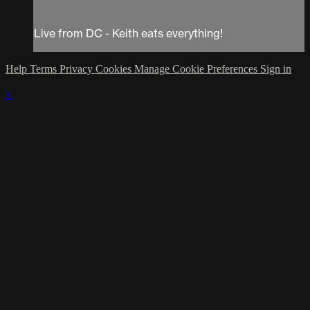
Live from DC - Keith eats everything!
Help
Terms
Privacy
Cookies
Manage Cookie Preferences
Sign in
×