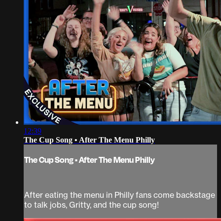
12:39
The Cup Song • After The Menu Philly
The Cup Song • After The Menu Philly
After eating the menu in Philly fans come backstage
to talk jobs, Gritty, and the cup song!