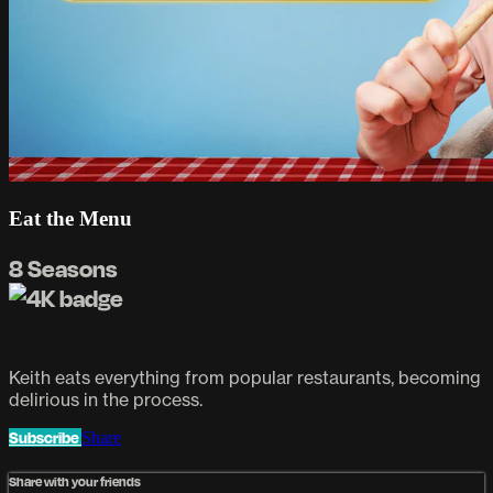
Eat the Menu
8 Seasons
Keith eats everything from popular restaurants, becoming
delirious in the process.
Subscribe
Share
Share with your friends