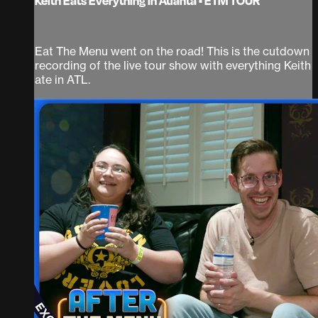
Keith Eats Everything In Atlanta • ETM TOUR
Eat The Menu went on the road! This is the cutdown
recording of the live tour show with everything Keith
ate in ATL.