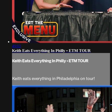
49:02
Keith Eats Everything In Philly • ETM TOUR
Keith Eats Everything In Philly • ETM TOUR
Keith eats everything in Philadelphia on tour!