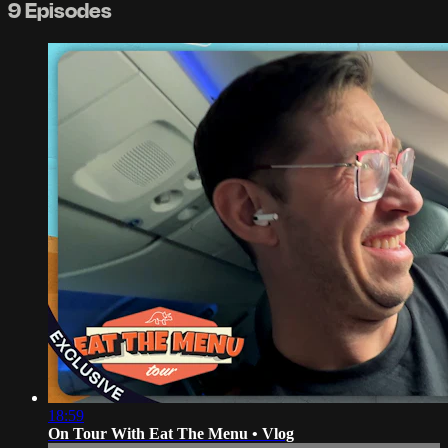
9 Episodes
18:59
On Tour With Eat The Menu • Vlog