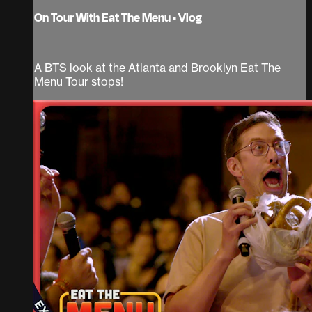
On Tour With Eat The Menu • Vlog
A BTS look at the Atlanta and Brooklyn Eat The
Menu Tour stops!