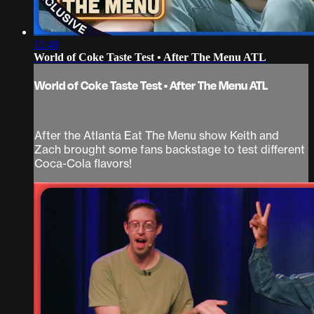
12:48
World of Coke Taste Test • After The Menu ATL
World of Coke Taste Test • After The Menu ATL
After the Atlanta Eat The Menu show Keith and
Zach brought some fans backstage to test different
Coca-Cola flavors!