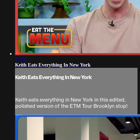
53:28
Keith Eats Everything In New York
Keith Eats Everything In New York
Keith eats everything in New York in this edited,
polished version of the ETM Tour Brooklyn stop!