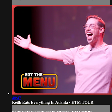
48:47
Keith Eats Everything In Atlanta • ETM TOUR