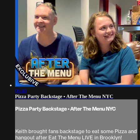
06:40
Pizza Party Backstage • After The Menu NYC
Pizza Party Backstage • After The Menu NYC
Keith brought fans backstage to eat some Pizza and
hangout after Eat The Menu LIVE in Brooklyn!