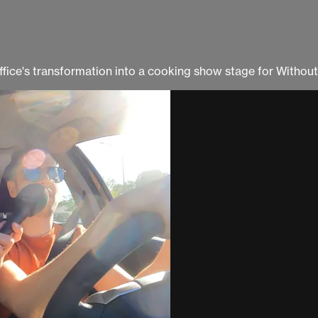
office's transformation into a cooking show stage for Withou