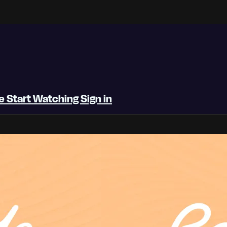
be
Start Watching
Sign in