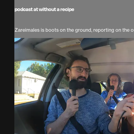
podcast at without a recipe
Zareimales is boots on the ground, reporting on the 