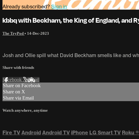
Already subscribed?
Sign in
kbbq with Beckham, the King of England, and 
The TryPod
•
14-Dec-2023
Josh and Ollie spill what David Beckham smells like and wh
Share with friends
Facebook
X
Email
Share on Facebook
Share on X
Share via Email
Watch anywhere, anytime
Fire TV
Android
Android TV
iPhone
LG Smart TV
Roku
®