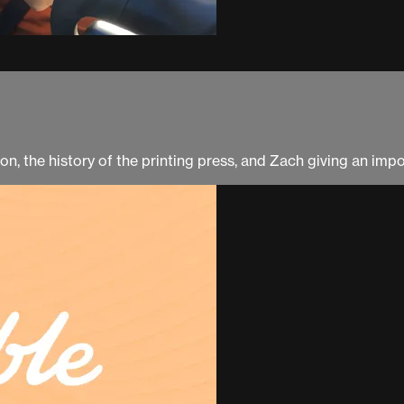
on, the history of the printing press, and Zach giving an imp