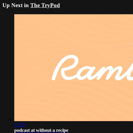
Up Next in
The TryPod
57:29
podcast at without a recipe