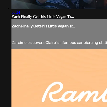
56:24
Zach Finally Gets his Little Vegan Tr...
Zach Finally Gets his Little Vegan Tr...
Zareimeles covers Claire's infamous ear piercing stati