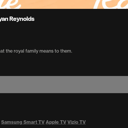
Ryan Reynolds
at the royal family means to them.
Samsung Smart TV
Apple TV
Vizio TV