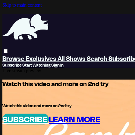
Skip to main content
Browse
Exclusives
All Shows
Search
Subscri
Subscribe
Start Watching
Sign In
Live stream preview
Watch this video and more on 2nd try
Watch this video and more on 2nd try
SUBSCRIBE
LEARN MORE