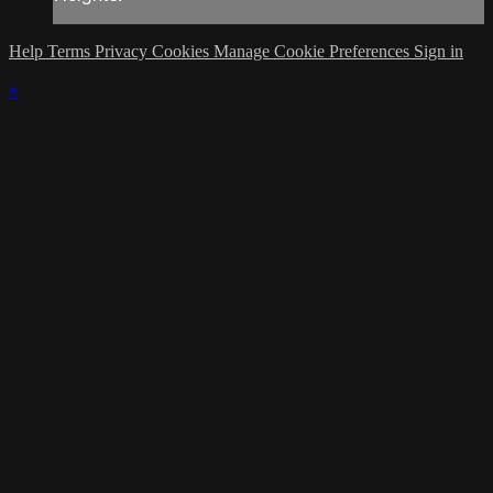
Help
Terms
Privacy
Cookies
Manage Cookie Preferences
Sign in
×