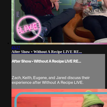
43:17
After Show • Without A Recipe LIVE RE...
After Show • Without A Recipe LIVE RE...
Zach, Keith, Eugene, and Jared discuss their
experience after Without A Recipe LIVE.