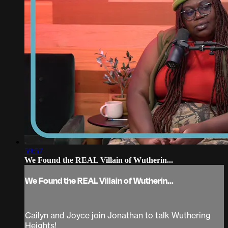
59:57
We Found the REAL Villain of Wutherin...
We Found the REAL Villain of Wutherin...
Cailyn and Joyce join Jonathan to talk Wuthering
Heights!