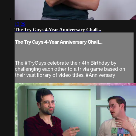
13:29
The Try Guys 4-Year Anniversary Chall...
The Try Guys 4-Year Anniversary Chall...
The #TryGuys celebrate their 4th Birthday by
challenging each other to a trivia game based on
their vast library of video titles. #Anniversary