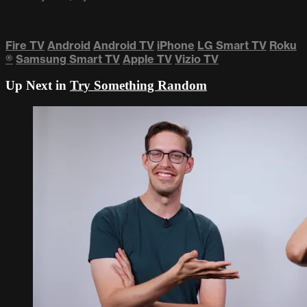
Fire TV
Android
Android TV
iPhone
LG Smart TV
Roku
®
Samsung Smart TV
Apple TV
Vizio TV
Up Next in
Try Something Random