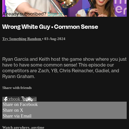
Already subscribed?
Sign in
Wrong White Guy • Common Sense
Try Something Random
•
03-Aug-2024
Ryan Garcia and Keith host the game show where you just
have to have some common sense! This episode our
competitors are Zach, YB, Chris Reinacher, Gadiel, and
Ryann Graham.
Share with friends
Facebook
X
Email
Share on Facebook
Share on X
Share via Email
Watch anywhere, anytime