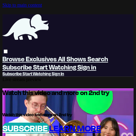
Skip to main content
Browse
Exclusives
All Shows
Search
Subscribe
Start Watching
Sign in
Subscribe
Start Watching
Sign In
Live stream preview
Watch this video and more on 2nd try
Watch this video and more on 2nd try
SUBSCRIBE
LEARN MORE