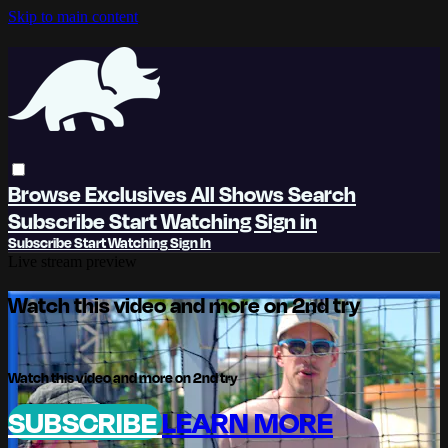
Skip to main content
Browse
Exclusives
All Shows
Search
Subscribe
Start Watching
Sign in
Subscribe
Start Watching
Sign In
Live stream preview
Watch this video and more on 2nd try
Watch this video and more on 2nd try
SUBSCRIBE
LEARN MORE