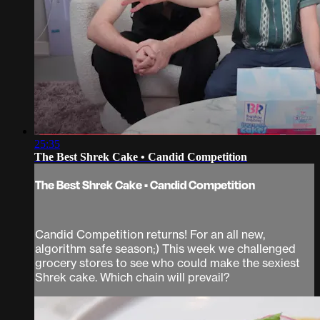
25:35
The Best Shrek Cake • Candid Competition
The Best Shrek Cake • Candid Competition
Candid Competition returns! For an all new,
algorithm safe season;) This week we challenged
grocery stores to see who could make the sexiest
Shrek cake. Which chain will prevail?