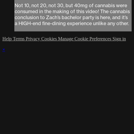
Not 10, not 20, not 30, but 40mg of cannabis were
consumed in the making of this video! The cannabis
conclusion to Zach’s bachelor party is here, and it’s
a HIGH-end fine-dining experience unlike any other.
Help
Terms
Privacy
Cookies
Manage Cookie Preferences
Sign in
×