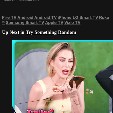
Fire TV
Android
Android TV
iPhone
LG Smart TV
Roku
®
Samsung Smart TV
Apple TV
Vizio TV
Up Next in
Try Something Random