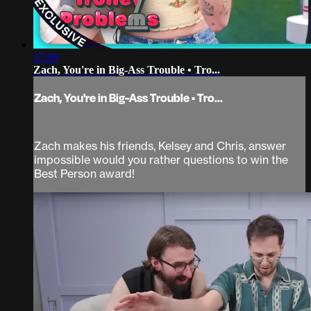
37:09
Zach, You're in Big-Ass Trouble • Tro...
Zach, You're in Big-Ass Trouble • Tro...
Zach makes his friends, Kelsey and Chris, answer
impossible would you rather questions to win the
Best Person award!