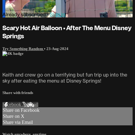
Already subscribed?
Sign in
Scary Hot Air Balloon • After The Menu Disney
Springs
Try Something Random
•
23-Aug-2024
Keith and crew go on a terrifying but fun trip up into the
sky after eating the menu at Disney Springs!
Share with friends
Facebook
X
Email
Share on Facebook
Share on X
Share via Email
Watch anywhere, anytime