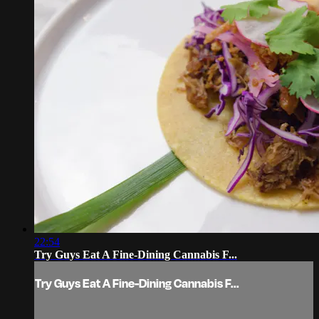
22:54
Try Guys Eat A Fine-Dining Cannabis F...
Try Guys Eat A Fine-Dining Cannabis F...