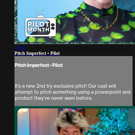
27:58
Pitch Imperfect • Pilot
Pitch Imperfect • Pilot
It’s a new 2nd try exclusive pilot! Our cast will
attempt to pitch something using a powerpoint and
product they’ve never seen before.