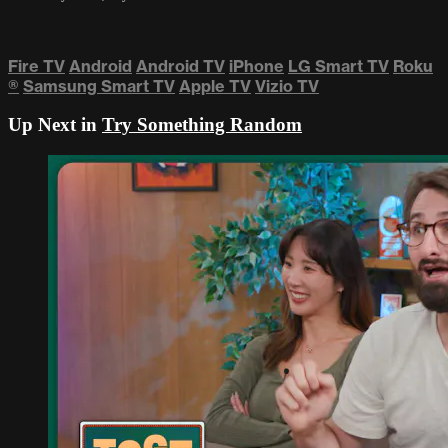
Fire TV
Android
Android TV
iPhone
LG Smart TV
Roku
®
Samsung Smart TV
Apple TV
Vizio TV
Up Next in
Try Something Random