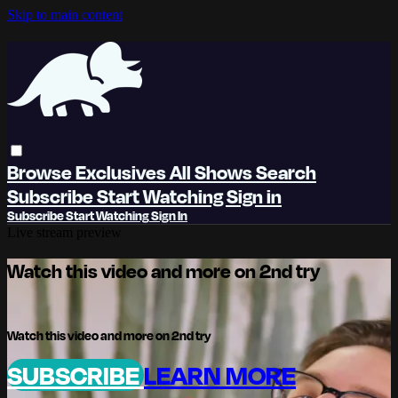
Skip to main content
Browse
Exclusives
All Shows
Search
Subscribe
Start Watching
Sign in
Subscribe
Start Watching
Sign In
Live stream preview
Watch this video and more on 2nd try
Watch this video and more on 2nd try
SUBSCRIBE
LEARN MORE