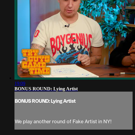
19:09
BONUS ROUND: Lying Artist
BONUS ROUND: Lying Artist
We play another round of Fake Artist in NY!