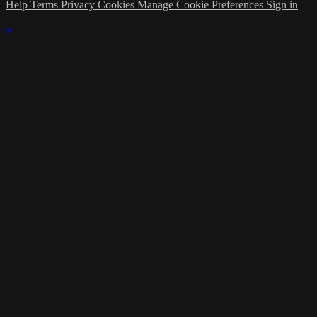
Help
Terms
Privacy
Cookies
Manage Cookie Preferences
Sign in
×