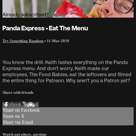
Already subscribed?
Sign in
Panda Express • Eat The Menu
Try Something Random
•
11-Mar-2019
You know the drill: Keith tastes everything on the Panda
Express menu. And don't worry, Keith made our
employees, The Food Babies, eat the leftovers and filmed
the entire thing for Patreon. Why aren't you a Patron yet?
Share with friends
Facebook
X
Email
Share on Facebook
Share on X
Share via Email
Watch anywhere, anytime