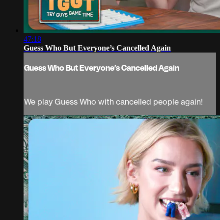
47:18
Guess Who But Everyone’s Cancelled Again
Guess Who But Everyone’s Cancelled Again
We play Guess Who with cancelled people again!