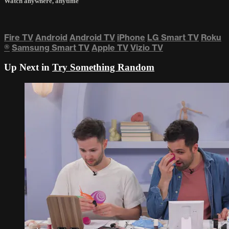
Watch anywhere, anytime
Fire TV
Android
Android TV
iPhone
LG Smart TV
Roku
®
Samsung Smart TV
Apple TV
Vizio TV
Up Next in
Try Something Random