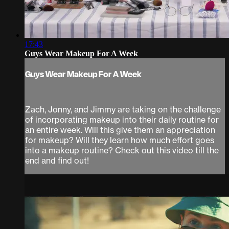
17:43
Guys Wear Makeup For A Week
Guys Wear Makeup For A Week
Zach, Jonny, and Jimmy are taking on the challenge
of incorporating makeup into their daily routine for
an entire week. Will this give them an appreciation
for makeup? Will they learn how much effort goes
into a makeup routine? Check out this video till the
end and find out!