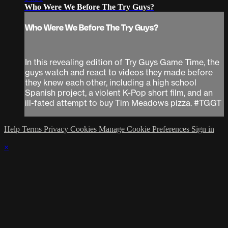
Who Were We Before The Try Guys?
Who Were We Before The Try Guys?
In this revealing edition of Try Guys Game Time, the
guys watch and react to videos they made before
they knew each other, including a high school
Spanish project, a violent K-Pop short film, and an
ill-fated attempt to buy Tim Meadows pizza. #TGGT
Help
Terms
Privacy
Cookies
Manage Cookie Preferences
Sign in
×