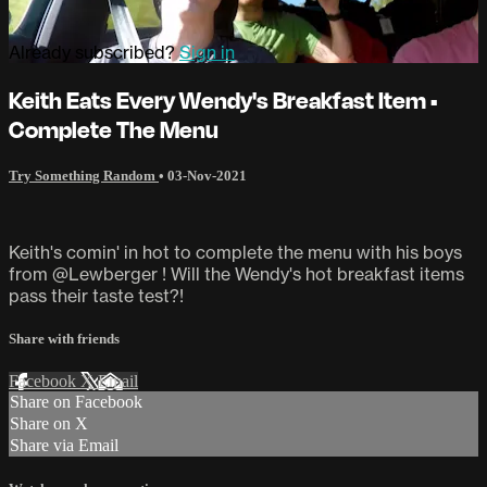
Already subscribed?
Sign in
Keith Eats Every Wendy's Breakfast Item •
Complete The Menu
Try Something Random
•
03-Nov-2021
Keith's comin' in hot to complete the menu with his boys
from @Lewberger ! Will the Wendy's hot breakfast items
pass their taste test?!
Share with friends
Facebook
X
Email
Share on Facebook
Share on X
Share via Email