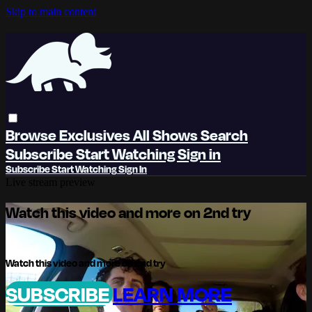
Skip to main content
Browse
Exclusives
All Shows
Search
Subscribe
Start Watching
Sign in
Subscribe
Start Watching
Sign In
Live stream preview
Watch this video and more on 2nd try
Watch this video and more on 2nd try
SUBSCRIBE
LEARN MORE