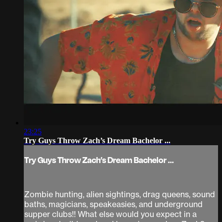
23:25
Try Guys Throw Zach’s Dream Bachelor ...
Try Guys Throw Zach’s Dream Bachelor ...
Zombie hunting, alien sightings, drag queens, sound
baths, magicians, speakeasies, and underground
supper clubs!! What else would you expect in a