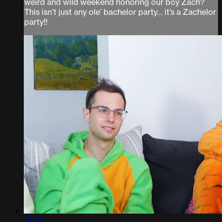
weird and wild weekend honoring our boy Zach?
This isn’t just any ole’ bachelor party… it’s a Zachelor
party!!
14:56