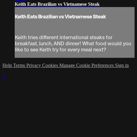
Keith Eats Brazilian vs Vietnamese Steak
Keith Eats Brazilian vs Vietnamese Steak
Keith tries different international steaks for
breakfast, lunch, AND dinner! What food would you
like to see Keith try for every meal next?
Help
Terms
Privacy
Cookies
Manage Cookie Preferences
Sign in
×