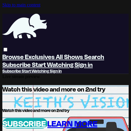
Skip to main content
Browse
Exclusives
All Shows
Search
Subscribe
Start Watching
Sign in
Subscribe
Start Watching
Sign In
Live stream preview
Watch this video and more on 2nd try
Watch this video and more on 2nd try
SUBSCRIBE
LEARN MORE