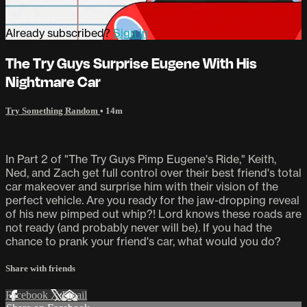
Already subscribed?
Sign in
The Try Guys Surprise Eugene With His
Nightmare Car
Try Something Random
• 14m
In Part 2 of "The Try Guys Pimp Eugene's Ride," Keith,
Ned, and Zach get full control over their best friend's total
car makeover and surprise him with their vision of the
perfect vehicle. Are you ready for the jaw-dropping reveal
of his new pimped out whip?! Lord knows these roads are
not ready (and probably never will be). If you had the
chance to prank your friend's car, what would you do?
Share with friends
Facebook
X
Email