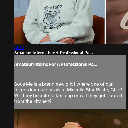
14:12
Amateur Interns For A Professional Pa...
Amateur Interns For A Professional Pa...
Sous Me is a brand new pilot where one of our
friends learns to assist a Michelin Star Pastry Chef!
Will they be able to keep up or will they get booted
from the kitchen?