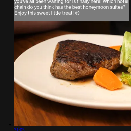
you’ve all been waiting for is finally here! Which hotel
chain do you think has the best honeymoon suites?
Enjoy this sweet little treat! 😉
31:05