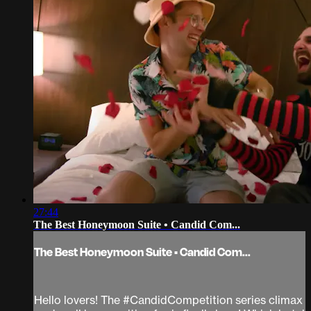
27:44
The Best Honeymoon Suite • Candid Com...
The Best Honeymoon Suite • Candid Com...
Hello lovers! The #CandidCompetition series climax