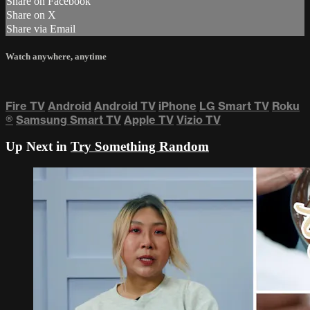
Share on Facebook
Share on X
Share via Email
Watch anywhere, anytime
Fire TV
Android
Android TV
iPhone
LG Smart TV
Roku
®
Samsung Smart TV
Apple TV
Vizio TV
Up Next in
Try Something Random