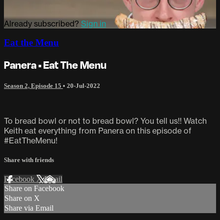
Already subscribed?
Sign in
Eat the Menu
Panera • Eat The Menu
Season 2, Episode 15
•
20-Jul-2022
To bread bowl or not to bread bowl? You tell us!! Watch
Keith eat everything from Panera on this episode of
#EatTheMenu!
Share with friends
Facebook
X
Email
Share on Facebook
Share on X
Share via Email