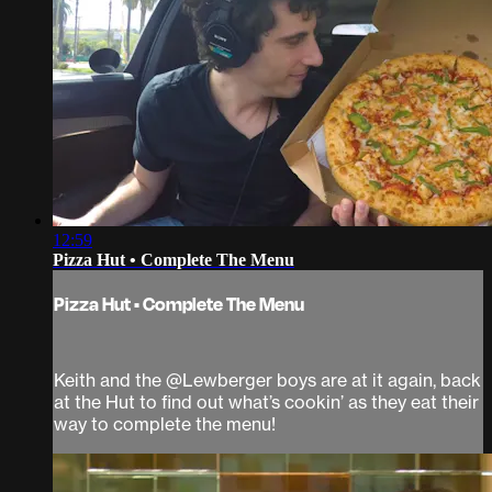
12:59
Pizza Hut • Complete The Menu
Pizza Hut • Complete The Menu
Keith and the @Lewberger boys are at it again, back
at the Hut to find out what’s cookin’ as they eat their
way to complete the menu!