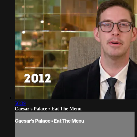
50:39
Caesar's Palace • Eat The Menu
Caesar's Palace • Eat The Menu