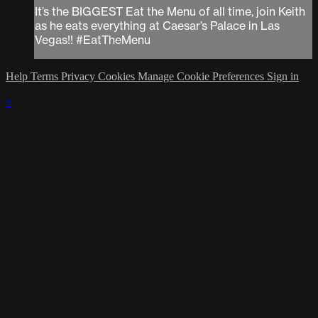
It’s the BIGGEST Eat the Menu of all time, join Keith
as he eats everything at Caesar’s Palace in Las
Vegas!! #EatTheMenu
Help
Terms
Privacy
Cookies
Manage Cookie Preferences
Sign in
×