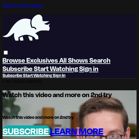
Skip to main content
Browse
Exclusives
All Shows
Search
Subscribe
Start Watching
Sign in
Subscribe
Start Watching
Sign In
Live stream preview
Watch this video and more on 2nd try
Watch this video and more on 2nd try
SUBSCRIBE
LEARN MORE