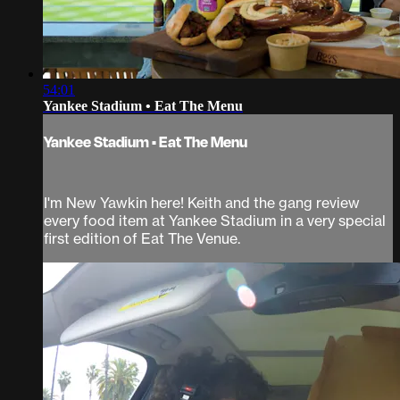
54:01
Yankee Stadium • Eat The Menu
Yankee Stadium • Eat The Menu
I'm New Yawkin here! Keith and the gang review
every food item at Yankee Stadium in a very special
first edition of Eat The Venue.