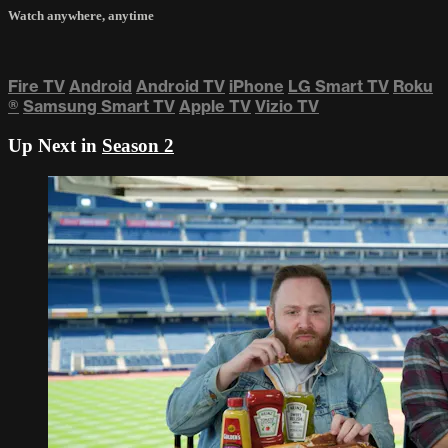
Watch anywhere, anytime
Fire TV
Android
Android TV
iPhone
LG Smart TV
Roku
®
Samsung Smart TV
Apple TV
Vizio TV
Up Next in
Season 2