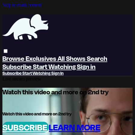
Skip to main content
Browse
Exclusives
All Shows
Search
Subscribe
Start Watching
Sign in
Subscribe
Start Watching
Sign In
Live stream preview
Watch this video and more on 2nd try
Watch this video and more on 2nd try
SUBSCRIBE
LEARN MORE