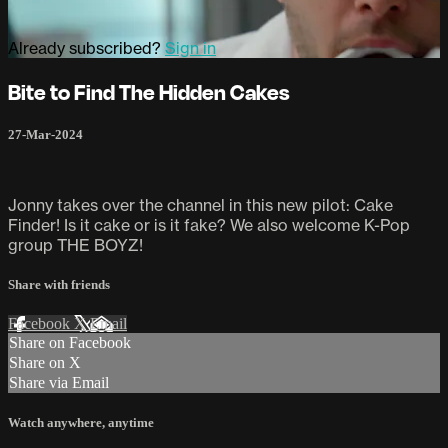
Already subscribed?
Sign in
Bite to Find The Hidden Cakes
27-Mar-2024
Jonny takes over the channel in this new pilot: Cake
Finder! Is it cake or is it fake? We also welcome K-Pop
group THE BOYZ!
Share with friends
Facebook
X
Email
Share on Facebook
Share on X
Share via Email
Watch anywhere, anytime