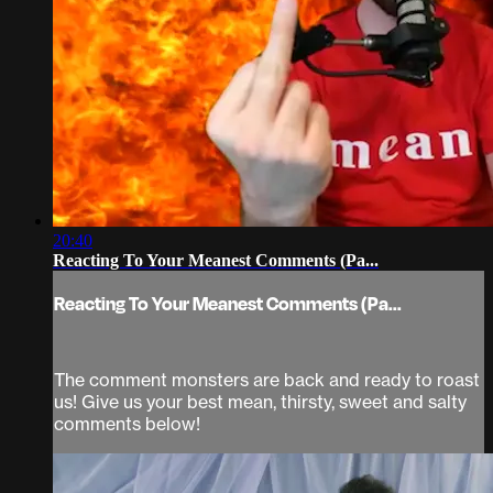
20:40
Reacting To Your Meanest Comments (Pa...
Reacting To Your Meanest Comments (Pa...
The comment monsters are back and ready to roast
us! Give us your best mean, thirsty, sweet and salty
comments below!