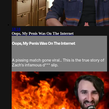
18:18
Oops, My Penis Was On The Internet
Oops, My Penis Was On The Internet
A pissing match gone viral... This is the true story of
Zach's infamous d*** slip.