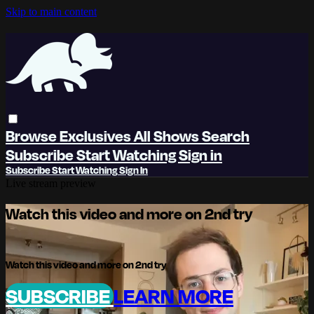
Skip to main content
Browse
Exclusives
All Shows
Search
Subscribe
Start Watching
Sign in
Subscribe
Start Watching
Sign In
Live stream preview
Watch this video and more on 2nd try
Watch this video and more on 2nd try
SUBSCRIBE
LEARN MORE