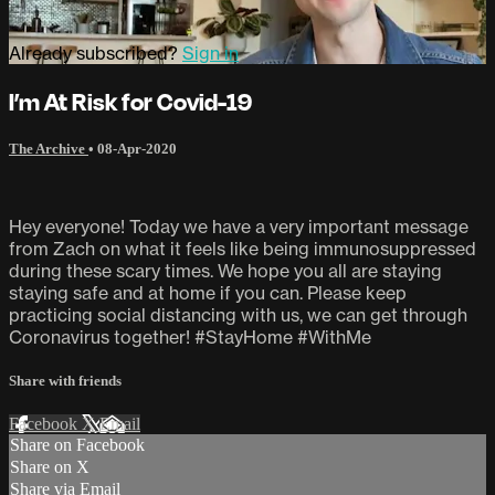
Already subscribed?
Sign in
I’m At Risk for Covid-19
The Archive
•
08-Apr-2020
Hey everyone! Today we have a very important message
from Zach on what it feels like being immunosuppressed
during these scary times. We hope you all are staying
staying safe and at home if you can. Please keep
practicing social distancing with us, we can get through
Coronavirus together! #StayHome #WithMe
Share with friends
Facebook
X
Email
Share on Facebook
Share on X
Share via Email