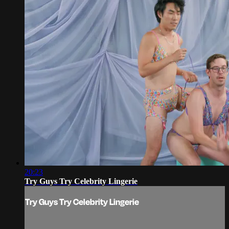
20:23
Try Guys Try Celebrity Lingerie
Try Guys Try Celebrity Lingerie