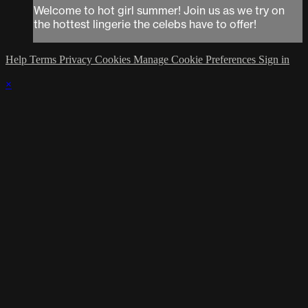
Welcome to hot girl summer! Join us as we try on
the hottest lingerie the celebs have to offer!
Help
Terms
Privacy
Cookies
Manage Cookie Preferences
Sign in
×