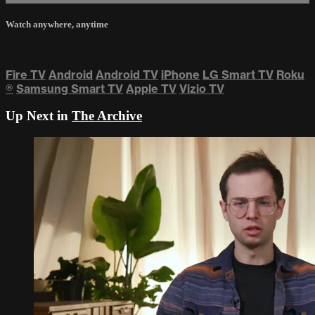
Watch anywhere, anytime
Fire TV
Android
Android TV
iPhone
LG Smart TV
Roku
®
Samsung Smart TV
Apple TV
Vizio TV
Up Next in
The Archive