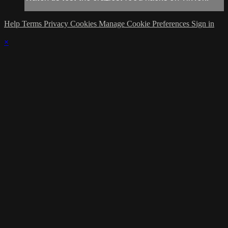
Help
Terms
Privacy
Cookies
Manage Cookie Preferences
Sign in
×