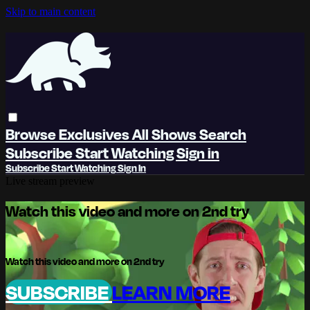
Skip to main content
Browse
Exclusives
All Shows
Search
Subscribe
Start Watching
Sign in
Subscribe
Start Watching
Sign In
Live stream preview
Watch this video and more on 2nd try
Watch this video and more on 2nd try
SUBSCRIBE
LEARN MORE