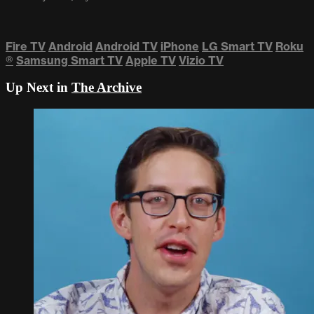
Fire TV
Android
Android TV
iPhone
LG Smart TV
Roku
®
Samsung Smart TV
Apple TV
Vizio TV
Up Next in
The Archive