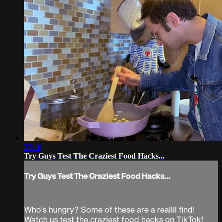
23:10
Try Guys Test The Craziest Food Hacks...
Try Guys Test The Craziest Food Hacks...
Who's hungry? Some of these are a reallll find!
Watch us test the craziest food hacks on TikTok!