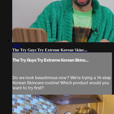
19:37
The Try Guys Try Extreme Korean Skinc...
The Try Guys Try Extreme Korean Skinc...
Do we look beautimous now? We're trying a 14-step
Korean Skincare routine! Which product would you
want to try first?