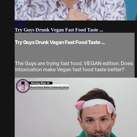
13:12
Try Guys Drunk Vegan Fast Food Taste ...
Try Guys Drunk Vegan Fast Food Taste ...
The Guys are trying fast food. VEGAN edition. Does
intoxication make Vegan fast food taste better?