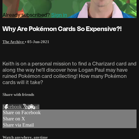
Already subscribed?
Sign in
Why Are Pokémon Cards So Expensive?!
The Archive
•
05-Jun-2021
Keith is on a personal mission to find a Charizard card and
along the way he'll discover how Logan Paul may have
ruined Pokémon card collecting! How many Pokémon
cards will it take?
Share with friends
Facebook
X
Email
Share on Facebook
Share on X
Share via Email
Watch anywhere, anytime