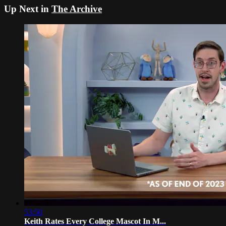
Up Next in
The Archive
53:50
Keith Rates Every College Mascot In M...