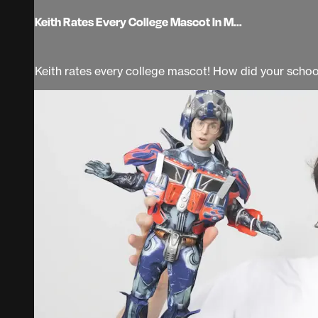
Keith Rates Every College Mascot In M...
Keith rates every college mascot! How did your schoo