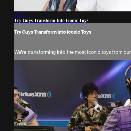
13:02
Try Guys Transform Into Iconic Toys
Try Guys Transform Into Iconic Toys
We're transforming into the most iconic toys from ou