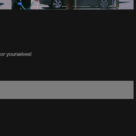
or yourselves!