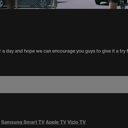
a day and hope we can encourage you guys to give it a try f
Samsung Smart TV
Apple TV
Vizio TV