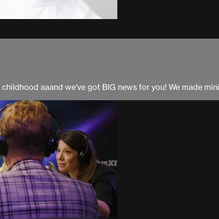
r childhood aaand we've got BIG news for you! We made mini