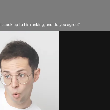
l stack up to his ranking, and do you agree?