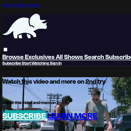
Skip to main content
Browse
Exclusives
All Shows
Search
Subscri
Subscribe
Start Watching
Sign In
Live stream preview
Watch this video and more on 2nd try
Watch this video and more on 2nd try
SUBSCRIBE
LEARN MORE