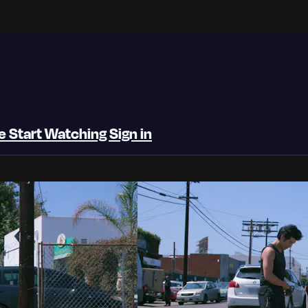
be
Start Watching
Sign in