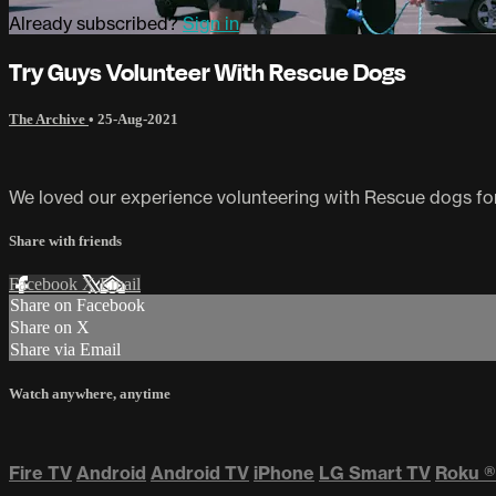
Already subscribed?
Sign in
Try Guys Volunteer With Rescue Dogs
The Archive
•
25-Aug-2021
We loved our experience volunteering with Rescue dogs for 
Share with friends
Facebook
X
Email
Share on Facebook
Share on X
Share via Email
Watch anywhere, anytime
Fire TV
Android
Android TV
iPhone
LG Smart TV
Roku
®