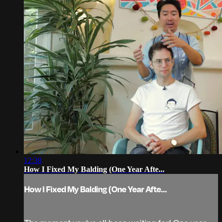
12:38
How I Fixed My Balding (One Year Afte...
How I Fixed My Balding (One Year Afte...