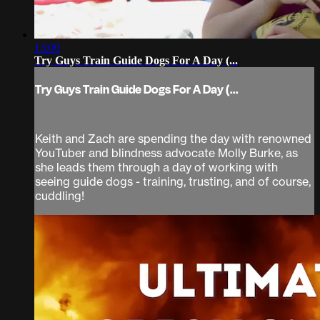
13:00
Try Guys Train Guide Dogs For A Day (...
Try Guys Train Guide Dogs For A Day (...
Keith and Zach are spending the day with renowned
YouTuber and blindness advocate Molly Burke, as
she leads them through a day of working with
seeing guide dogs - training, trusting, and of course,
cuddling!