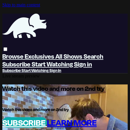
Skip to main content
Browse
Exclusives
All Shows
Search
Subscribe
Start Watching
Sign in
Subscribe
Start Watching
Sign In
Live stream preview
Watch this video and more on 2nd try
Watch this video and more on 2nd try
SUBSCRIBE
LEARN MORE