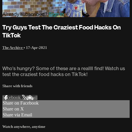
Already subscribed?
Sign in
Try Guys Test The Craziest Food Hacks On
TikTok
The Archive
•
17-Apr-2021
Who's hungry? Some of these are a reallll find! Watch us
test the craziest food hacks on TikTok!
Share with friends
Facebook
X
Email
Share on Facebook
Share on X
Share via Email
Watch anywhere, anytime