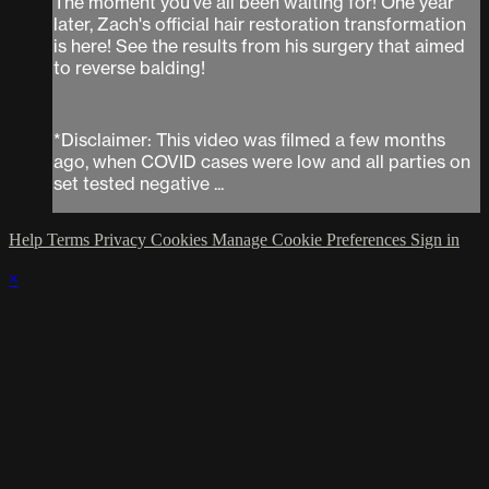
The moment you've all been waiting for! One year
later, Zach's official hair restoration transformation
is here! See the results from his surgery that aimed
to reverse balding!
*Disclaimer: This video was filmed a few months
ago, when COVID cases were low and all parties on
set tested negative ...
Help
Terms
Privacy
Cookies
Manage Cookie Preferences
Sign in
×