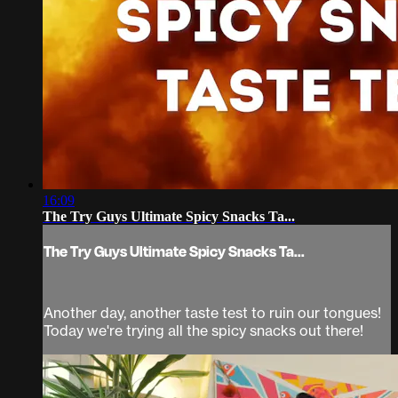
16:09
The Try Guys Ultimate Spicy Snacks Ta...
The Try Guys Ultimate Spicy Snacks Ta...
Another day, another taste test to ruin our tongues!
Today we're trying all the spicy snacks out there!