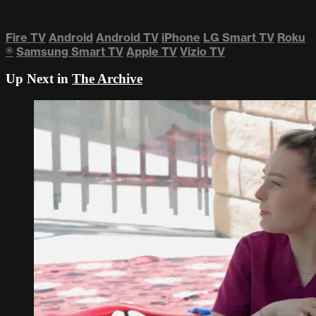
Fire TV
Android
Android TV
iPhone
LG Smart TV
Roku
®
Samsung Smart TV
Apple TV
Vizio TV
Up Next in
The Archive