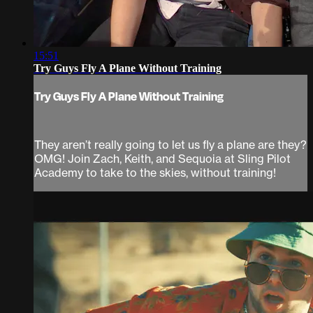
15:51
Try Guys Fly A Plane Without Training
Try Guys Fly A Plane Without Training
They aren’t really going to let us fly a plane are they?
OMG! Join Zach, Keith, and Sequoia at Sling Pilot
Academy to take to the skies, without training!