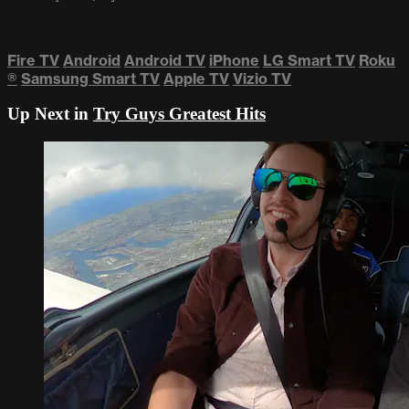
Fire TV
Android
Android TV
iPhone
LG Smart TV
Roku
®
Samsung Smart TV
Apple TV
Vizio TV
Up Next in
Try Guys Greatest Hits