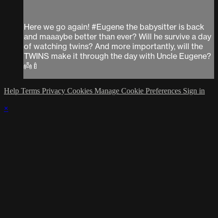
Here we go again! #Eugene the babysitter is back
and maaaybe better than ever? Will he survive a day
of watching twins? And more importantly, will the
TWINS make it through the day with Uncle Eugene?
👼🍼
Help
Terms
Privacy
Cookies
Manage Cookie Preferences
Sign in
×