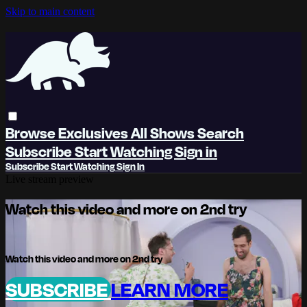
Skip to main content
Browse
Exclusives
All Shows
Search
Subscribe
Start Watching
Sign in
Subscribe
Start Watching
Sign In
Live stream preview
Watch this video and more on 2nd try
Watch this video and more on 2nd try
SUBSCRIBE
LEARN MORE