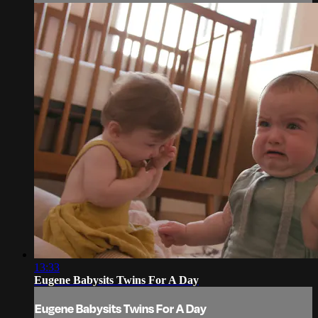
13:33
Eugene Babysits Twins For A Day
Eugene Babysits Twins For A Day