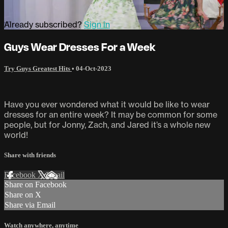
Already subscribed?
Sign in
Guys Wear Dresses For a Week
Try Guys Greatest Hits
•
04-Oct-2023
Have you ever wondered what it would be like to wear
dresses for an entire week? It may be common for some
people, but for Jonny, Zach, and Jared it’s a whole new
world!
Share with friends
Facebook
X
Email
Share on Facebook
Share on X
Share via Email
Watch anywhere, anytime